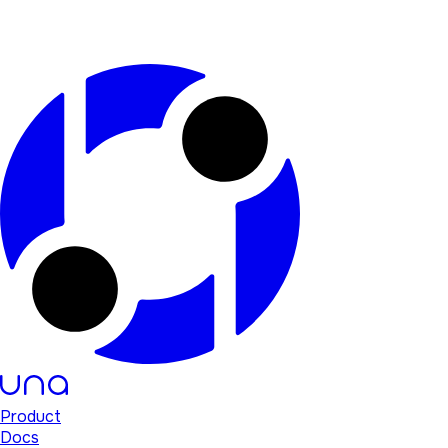
Product
Docs