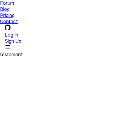
Forum
Blog
Pricing
Contact
Log In
Sign Up
testament