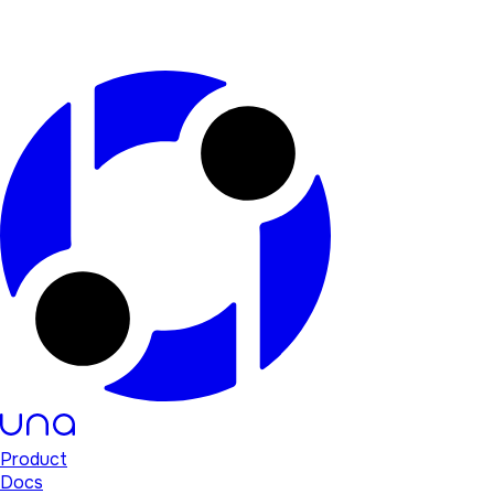
Product
Docs