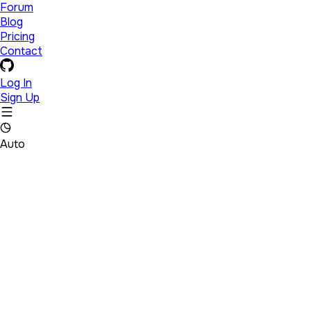
Forum
Blog
Pricing
Contact
Log In
Sign Up
Auto