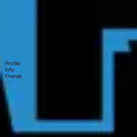
Forum
Blog
Pricing
Contact
Log In
Sign Up
Fuiche
Profile
Info
Friends