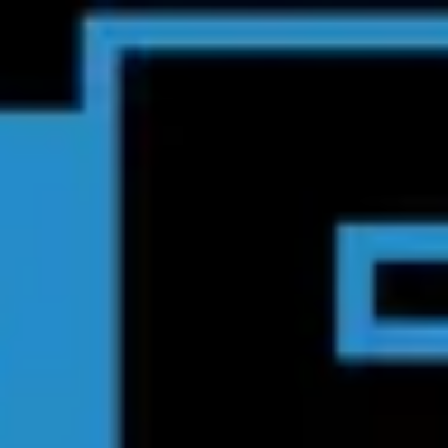
Product
Docs