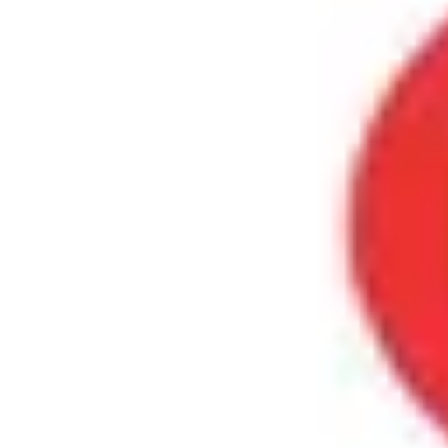
Product
Docs