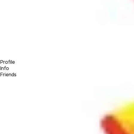
Forum
Blog
Pricing
Contact
Log In
Sign Up
SandKlock
Profile
Info
Friends