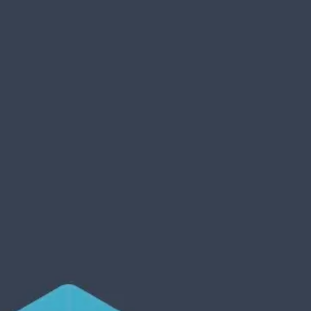
Product
Docs