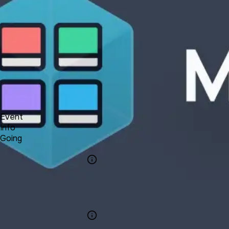
Forum
Blog
Pricing
Contact
Log In
Sign Up
UNA 13 Webinar #1 - Media Manager
9 17, 2021 01:00 - 01:30
Event
Info
Going
Info
Event Name
UNA 13 Webinar
#1 - Media
Manager
Category