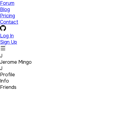
Forum
Blog
Pricing
Contact
Log In
Sign Up
J
Jerome Mingo
J
Profile
Info
Friends