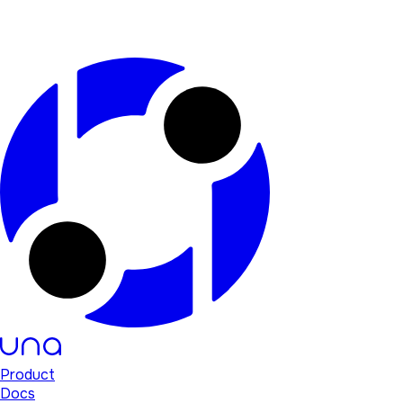
Product
Docs