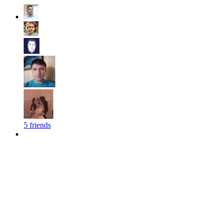
5 friends