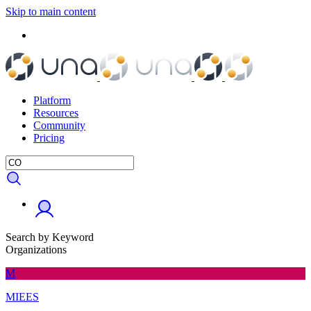
Skip to main content
Platform
Resources
Community
Pricing
Search by Keyword
Organizations
M
MIEES