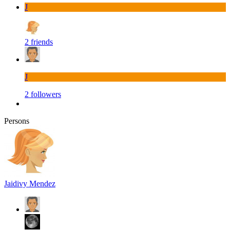
J
2 friends
J
2 followers
Persons
Jaidivy Mendez