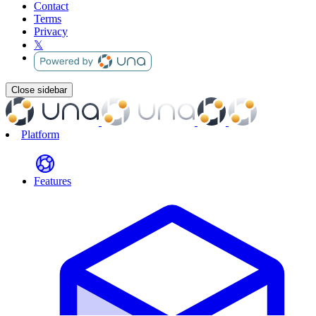
Contact
Terms
Privacy
𝕏
Close sidebar
Platform
Features