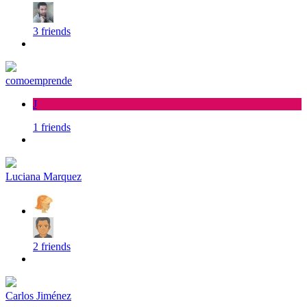
3 friends
comoemprende
J
1 friends
Luciana Marquez
2 friends
Carlos Jiménez