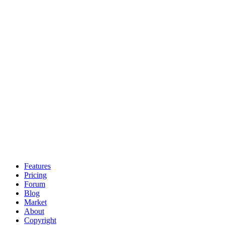
Features
Pricing
Forum
Blog
Market
About
Copyright