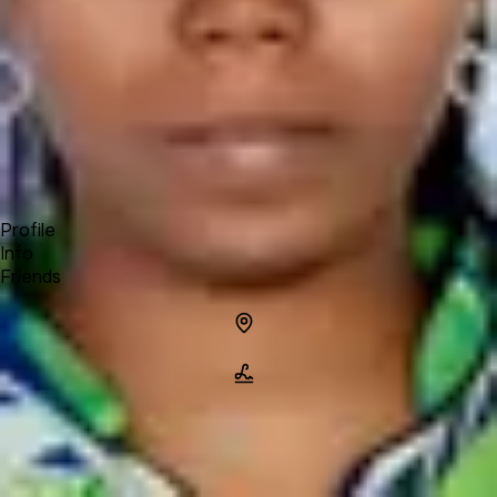
Forum
Blog
Pricing
Contact
Log In
Sign Up
srivani
Profile
Info
Friends
Info
Location
Name
srivani