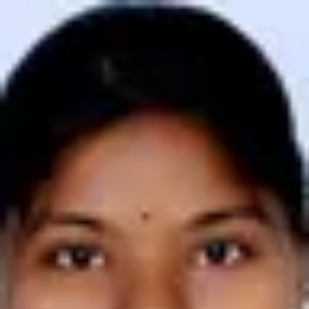
Product
Docs