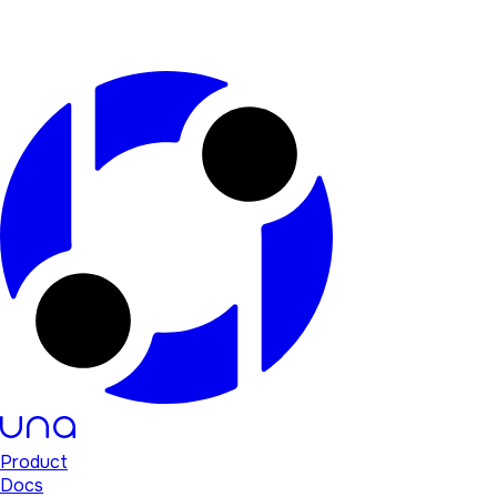
Product
Docs