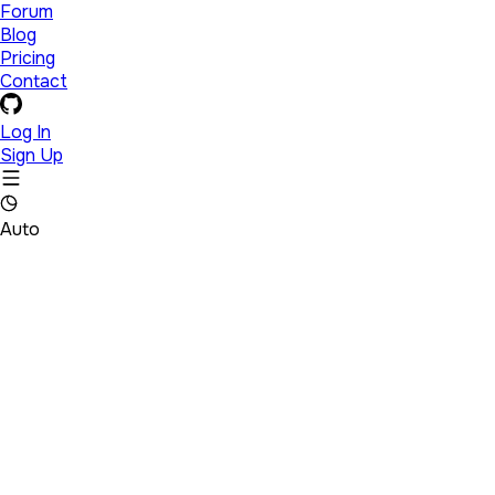
Forum
Blog
Pricing
Contact
Log In
Sign Up
Auto