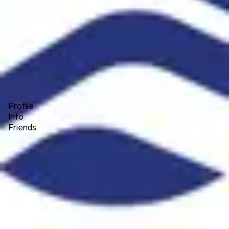
Forum
Blog
Pricing
Contact
Log In
Sign Up
Explorer Elite
Profile
Info
Friends