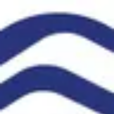
Product
Docs