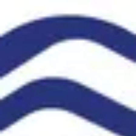
Product
Docs