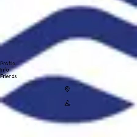
Forum
Blog
Pricing
Contact
Log In
Sign Up
Explorer Elite
Profile
Info
Friends
Info
Location
Name
Explorer
Elite