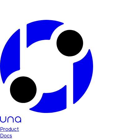
Product
Docs