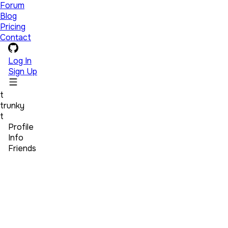
Forum
Blog
Pricing
Contact
Log In
Sign Up
t
trunky
t
Profile
Info
Friends