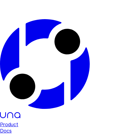
Product
Docs