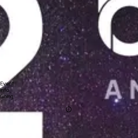
Product
Docs
Forum
Blog
Pricing
Contact
Log In
Sign Up
UNA 12 Webinar #8 - Lessons & Courses apps
4 22, 2021 22:00 - 23:00
Event
Info
Going
Info
Event Name
UNA 12 Webinar
#8 - Lessons &
Courses apps