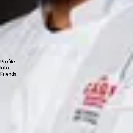
Forum
Blog
Pricing
Contact
Log In
Sign Up
Kane Khongsay
Profile
Info
Friends