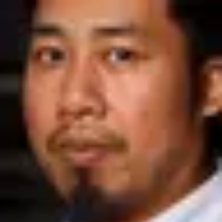
Product
Docs