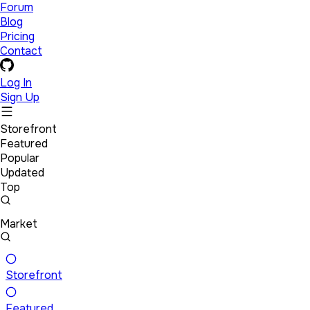
Forum
Blog
Pricing
Contact
Log In
Sign Up
Storefront
Featured
Popular
Updated
Top
Market
Storefront
Featured