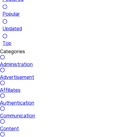
Popular
Updated
Top
Categories
Administration
Advertisement
Affiliates
Authentication
Communication
Content