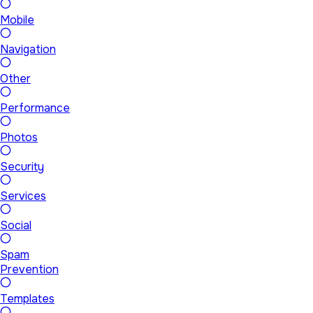
Mobile
Navigation
Other
Performance
Photos
Security
Services
Social
Spam
Prevention
Templates