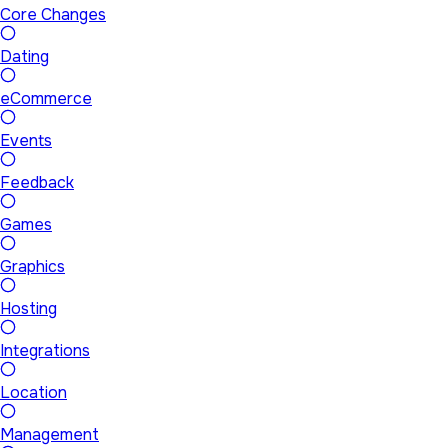
Core Changes
Dating
eCommerce
Events
Feedback
Games
Graphics
Hosting
Integrations
Location
Management