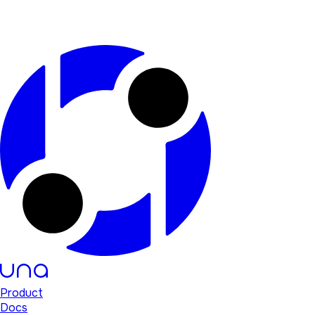
Product
Docs