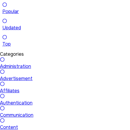
Popular
Updated
Top
Categories
Administration
Advertisement
Affiliates
Authentication
Communication
Content