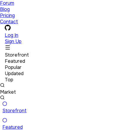
Forum
Blog
Pricing
Contact
Log In
Sign Up
Storefront
Featured
Popular
Updated
Top
Market
Storefront
Featured