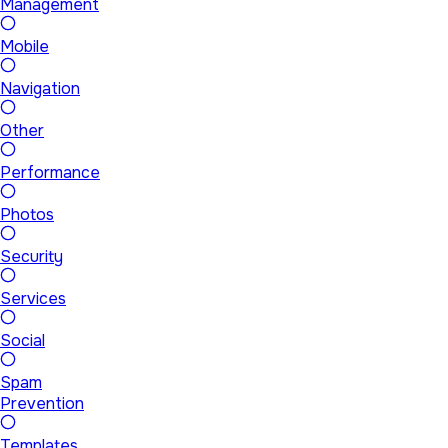
Management
Mobile
Navigation
Other
Performance
Photos
Security
Services
Social
Spam
Prevention
Templates