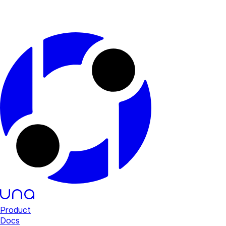
Product
Docs