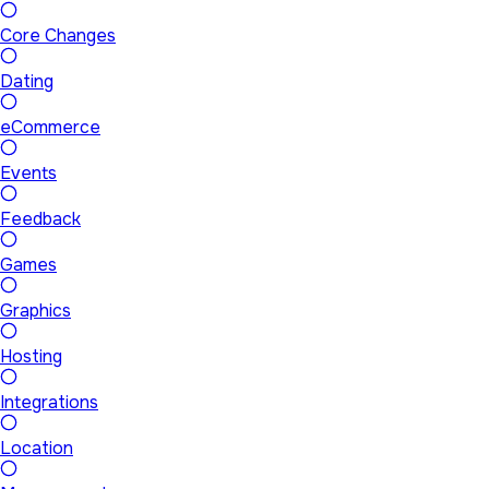
Core Changes
Dating
eCommerce
Events
Feedback
Games
Graphics
Hosting
Integrations
Location