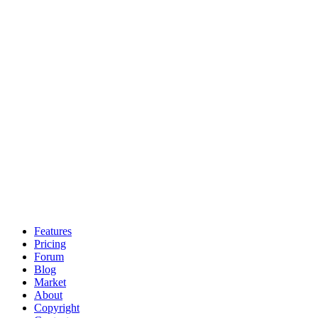
Features
Pricing
Forum
Blog
Market
About
Copyright