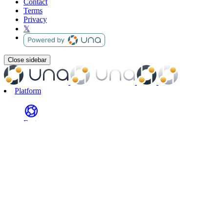
Contact
Terms
Privacy
𝕏
Close sidebar
Platform
Features