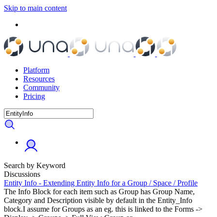
Skip to main content
Platform
Resources
Community
Pricing
Search by Keyword
Discussions
Entity Info - Extending Entity Info for a Group / Space / Profile
The Info Block for each item such as Group has Group Name,
Category and Description visible by default in the Entity_Info
block.I assume for Groups as an eg. this is linked to the Forms ->