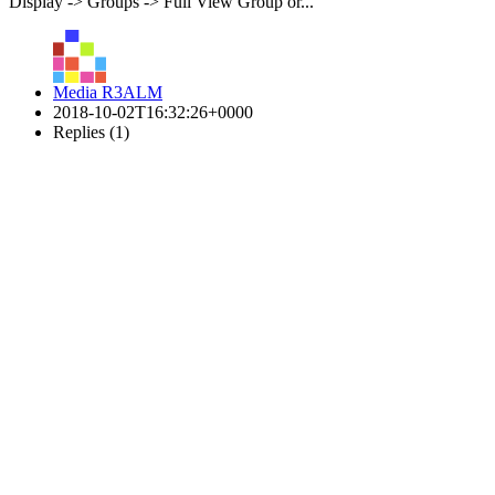
Display -> Groups -> Full View Group or...
Media R3ALM
2018-10-02T16:32:26+0000
Replies (1)