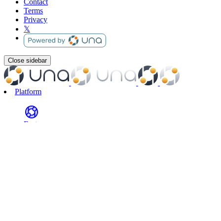
Contact
Terms
Privacy
𝕏
Close sidebar
Platform
Features