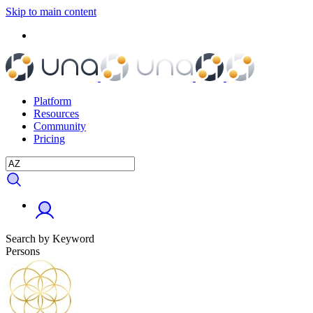
Skip to main content
Platform
Resources
Community
Pricing
Search by Keyword
Persons