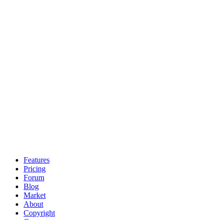
Features
Pricing
Forum
Blog
Market
About
Copyright