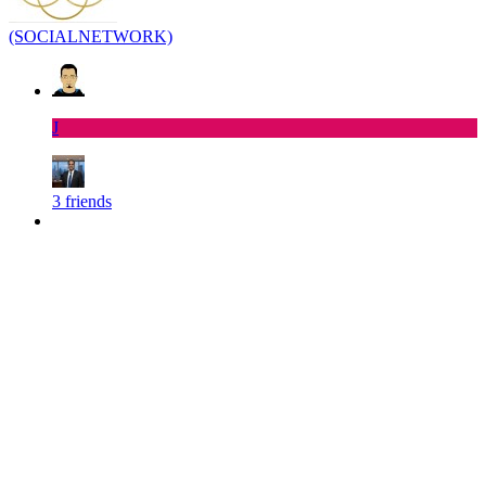
(SOCIALNETWORK)
J
3 friends