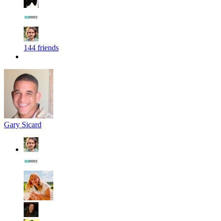
144 friends
Gary Sicard