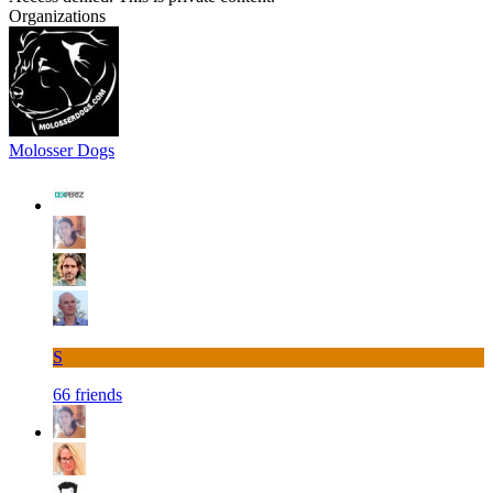
Organizations
Molosser Dogs
S
66 friends