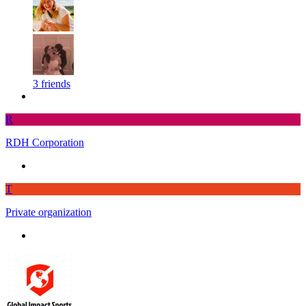
3 friends
R
RDH Corporation
T
Private organization