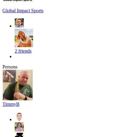
Global Impact Sports
2 friends
Persons
TimmyB