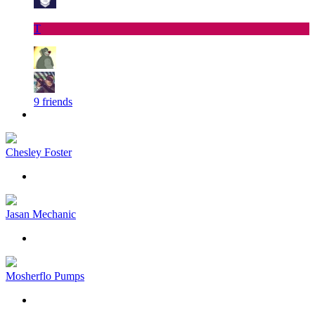
T
9 friends
Chesley Foster
Jasan Mechanic
Mosherflo Pumps