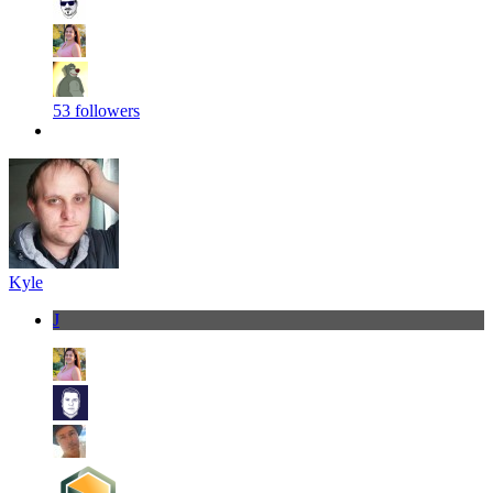
53 followers
Kyle
J