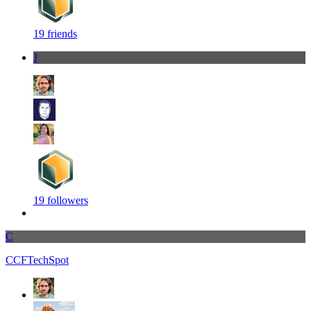
19 friends
J
19 followers
C
CCFTechSpot