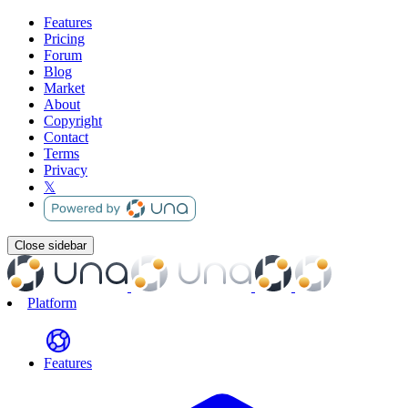
Features
Pricing
Forum
Blog
Market
About
Copyright
Contact
Terms
Privacy
𝕏
Close sidebar
Platform
Features