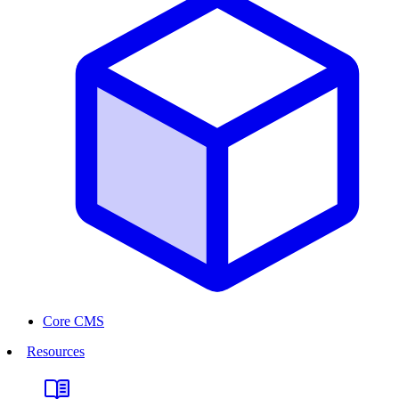
Core CMS
Resources