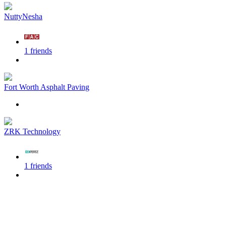
NuttyNesha
1 friends
Fort Worth Asphalt Paving
ZRK Technology
1 friends