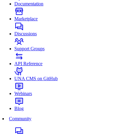
Documentation
Marketplace
Discussions
Support Groups
API Reference
UNA CMS on GitHub
Webinars
Blog
Community