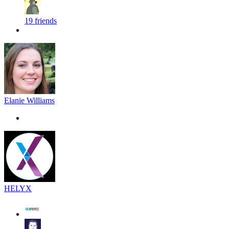
19 friends
Elanie Williams
HELYX