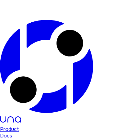
Product
Docs