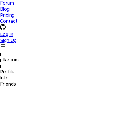
Forum
Blog
Pricing
Contact
Log In
Sign Up
p
pillarcom
p
Profile
Info
Friends