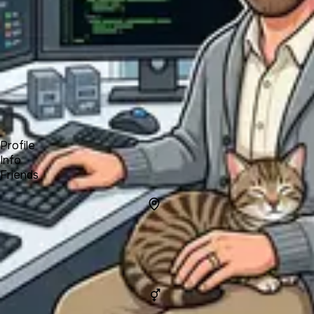
Forum
Blog
Pricing
Contact
Log In
Sign Up
Ryan
Profile
Info
Friends
Info
Location
Tucson,
Arizona,
United
States
Gender