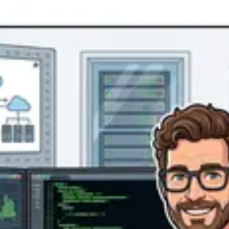
Product
Docs