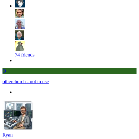
74 friends
O
otherchurch - not in use
Ryan