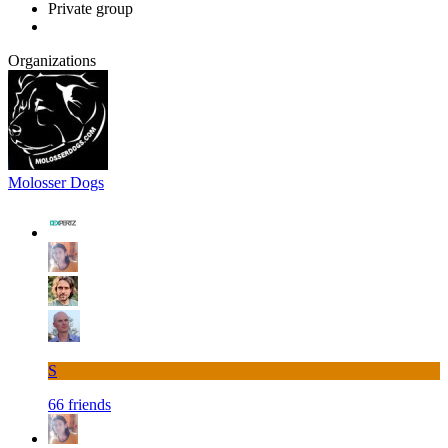
Private group
Organizations
Molosser Dogs
S
66 friends