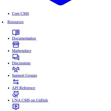
Core CMS
Resources
Documentation
Marketplace
Discussions
Support Groups
API Reference
UNA CMS on GitHub