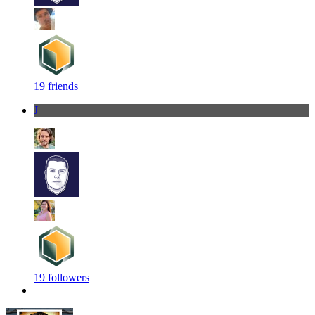
19 friends
J
19 followers