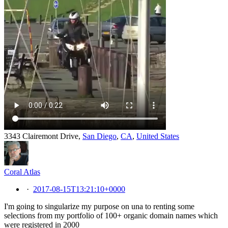
3343 Clairemont Drive,
San Diego
,
CA
,
United States
Coral Atlas
·
2017-08-15T13:21:10+0000
I'm going to singularize my purpose on una to renting some
selections from my portfolio of 100+ organic domain names which
were registered in 2000