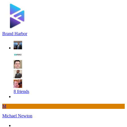
Brand Harbor
8 friends
M
Michael Newton