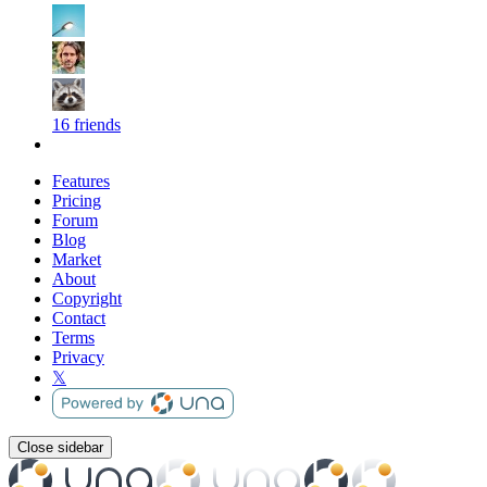
16 friends
Features
Pricing
Forum
Blog
Market
About
Copyright
Contact
Terms
Privacy
𝕏
Close sidebar