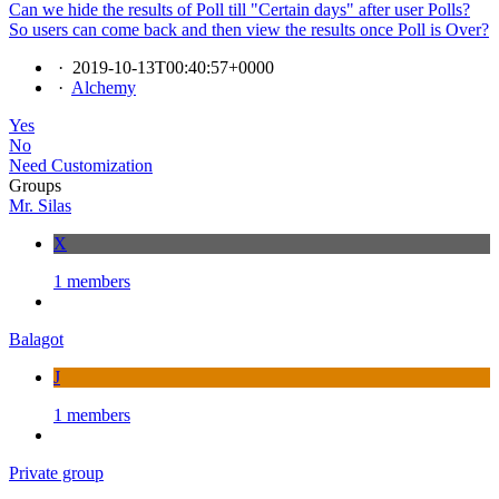
Can we hide the results of Poll till "Certain days" after user Polls?
So users can come back and then view the results once Poll is Over?
·
2019-10-13T00:40:57+0000
·
Alchemy
Yes
No
Need Customization
Groups
Mr. Silas
X
1 members
Balagot
J
1 members
Private group