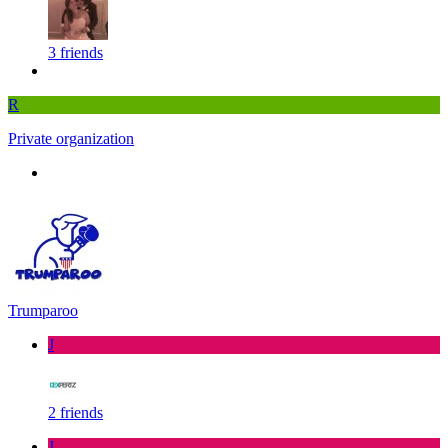
3 friends
R
Private organization
Trumparoo
J
2 friends
J