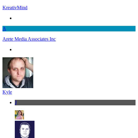
KreativMind
A
Arete Media Associates Inc
Kyle
J