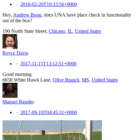
·
2018-02-20T19:33:56+0000
Hey,
Andrew Boon
, does UNA have place check in functionality
out of the box?
190 North State Street,
Chicago
,
IL
,
United States
Royce Davis
·
2017-11-15T13:12:51+0000
Good morning
6658 White Hawk Lane,
Olive Branch
,
MS
,
United States
Manuel Basulto
·
2017-09-19T04:45:31+0000