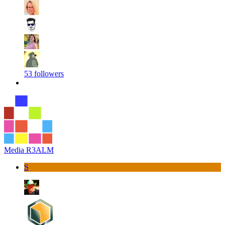
53 followers
Media R3ALM
S