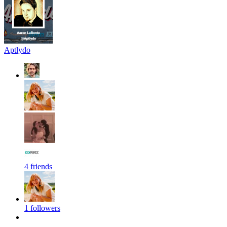
Aptlydo
4 friends
1 followers