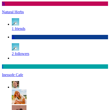
N
Natural Herbs
1 friends
A
2 followers
I
Inessofe Cafe