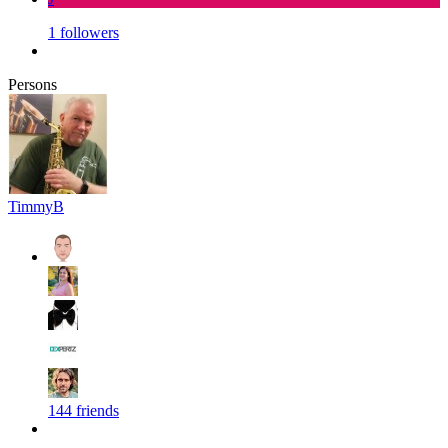
1 followers
Persons
TimmyB
144 friends