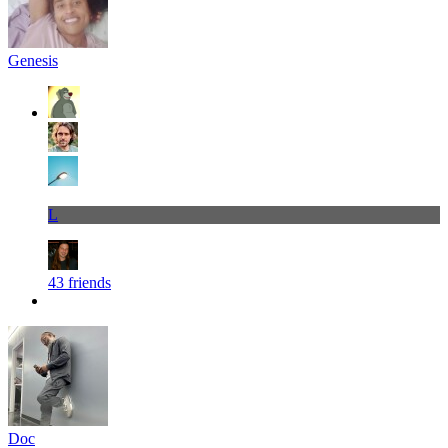
Genesis
L
43 friends
Doc