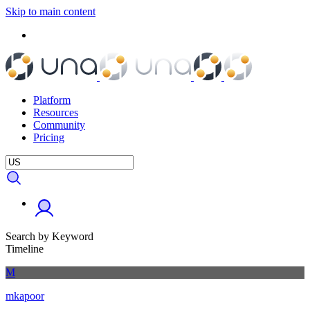
Skip to main content
Platform
Resources
Community
Pricing
Search by Keyword
Timeline
M
mkapoor