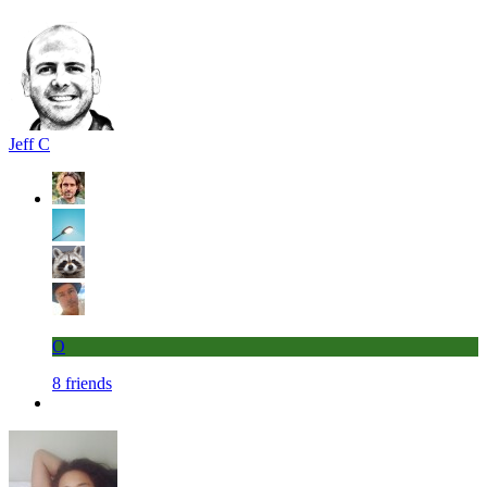
Jeff C
O
8 friends