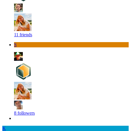
11 friends
S
8 followers
K