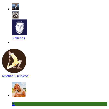
3 friends
Michael Beloved
A