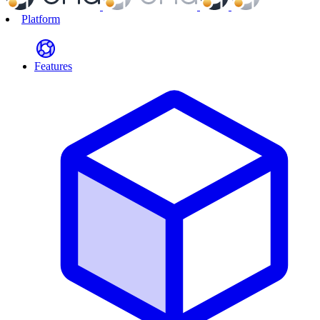
Platform
Features