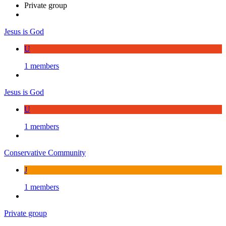
Private group
Jesus is God
U
1 members
Jesus is God
U
1 members
Conservative Community
J
1 members
Private group