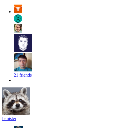
21 friends
banister