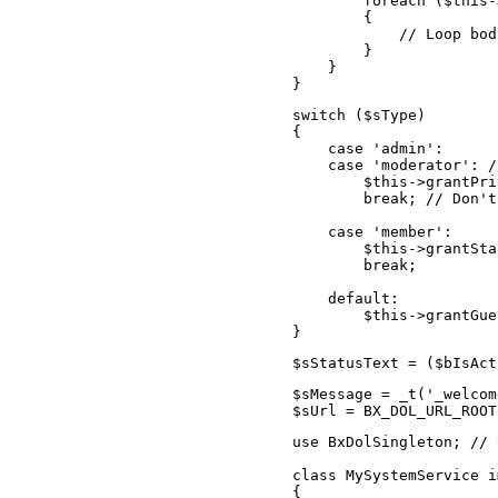
        foreach ($this-
        {

            // Loop body
        }

    }

}
switch ($sType)

{

    case 'admin':

    case 'moderator': /
        $this->grantPri
        break; // Don't
    case 'member':

        $this->grantSta
        break;

    default:

        $this->grantGue
}
$sStatusText = ($bIsAct
$sMessage = _t('_welcom
$sUrl = BX_DOL_URL_ROOT
use BxDolSingleton; // 
class MySystemService i
{
