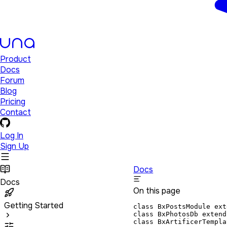
Product
Docs
Forum
Blog
Pricing
Contact
Log In
Sign Up
Docs
Docs
On this page
Getting Started
class BxPostsModule ext
class BxPhotosDb extend
class BxArtificerTempla