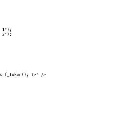
1");

2");

srf_token(); ?>" />
