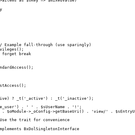
>aItems as $sKey => $mixedValue)



/ Example fall-through (use sparingly)

vileges();

 forget break

ndardAccess();

stAccess();

ive) ? _t('_active') : _t('_inactive');
e_user') . ' ' . $sUserName . '!';

 . $oModule->_oConfig->getBaseUri() . 'view/' . $sEntryU
Use the trait for convenience

mplements BxDolSingletonInterface
