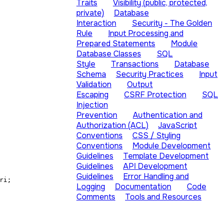
Traits
Visibility (public, protected,
private)
Database
Interaction
Security - The Golden
Rule
Input Processing and
Prepared Statements
Module
Database Classes
SQL
Style
Transactions
Database
Schema
Security Practices
Input
Validation
Output
Escaping
CSRF Protection
SQL
Injection
Prevention
Authentication and
Authorization (ACL)
JavaScript
Conventions
CSS / Styling
Conventions
Module Development
Guidelines
Template Development
Guidelines
API Development
Guidelines
Error Handling and
ri;
Logging
Documentation
Code
Comments
Tools and Resources