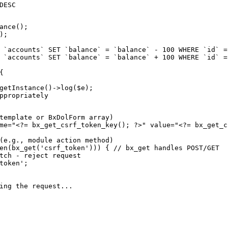
DESC

ance();

;

 `accounts` SET `balance` = `balance` - 100 WHERE `id` = 
 `accounts` SET `balance` = `balance` + 100 WHERE `id` = 


getInstance()->log($e);

ppropriately

template or BxDolForm array)

me="<?= bx_get_csrf_token_key(); ?>" value="<?= bx_get_c
(e.g., module action method)

en(bx_get('csrf_token'))) { // bx_get handles POST/GET

tch - reject request

token';

ing the request...