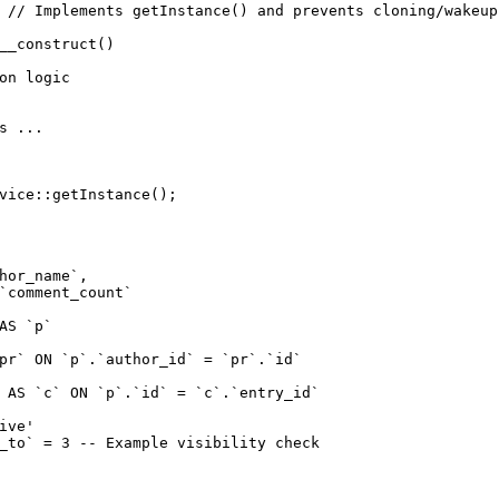
 // Implements getInstance() and prevents cloning/wakeup

__construct()

on logic

s ...

vice::getInstance();
hor_name`,

`comment_count`

AS `p`

pr` ON `p`.`author_id` = `pr`.`id`

 AS `c` ON `p`.`id` = `c`.`entry_id`

ive'

_to` = 3 -- Example visibility check
