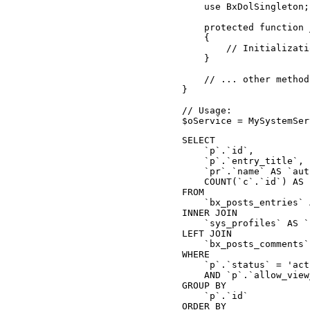
    use BxDolSingleton;
    protected function 
    {

        // Initializati
    }

    // ... other method
}

// Usage:

$oService = MySystemSer
SELECT

    `p`.`id`,

    `p`.`entry_title`,

    `pr`.`name` AS `aut
    COUNT(`c`.`id`) AS 
FROM

    `bx_posts_entries` 
INNER JOIN

    `sys_profiles` AS `
LEFT JOIN

    `bx_posts_comments`
WHERE

    `p`.`status` = 'act
    AND `p`.`allow_view
GROUP BY

    `p`.`id`

ORDER BY
