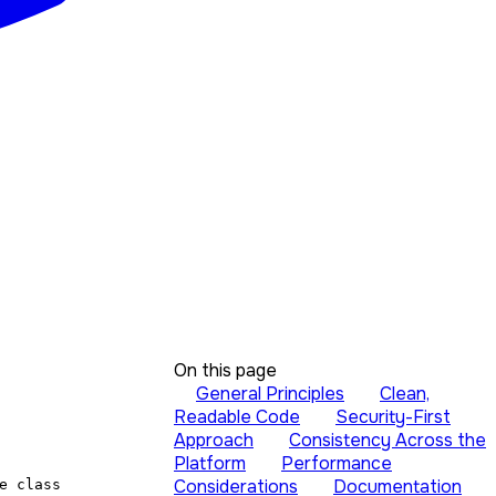
On this page
General Principles
Clean,
Readable Code
Security-First
Approach
Consistency Across the
Platform
Performance
Considerations
Documentation
e class