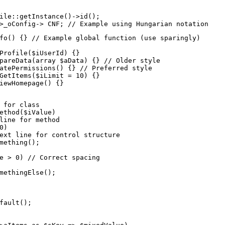
ile::getInstance()->id();

>_oConfig-> CNF; // Example using Hungarian notation
fo() {} // Example global function (use sparingly)

Profile($iUserId) {}

pareData(array $aData) {} // Older style

atePermissions() {} // Preferred style

GetItems($iLimit = 10) {}

iewHomepage() {}
 for class

ethod($iValue)

line for method

)

ext line for control structure

mething();

e > 0) // Correct spacing

methingElse();

fault();
