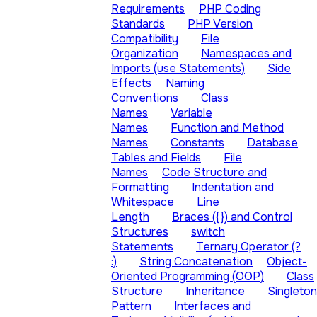
Requirements
PHP Coding
Standards
PHP Version
Compatibility
File
Organization
Namespaces and
Imports (use Statements)
Side
Effects
Naming
Conventions
Class
Names
Variable
Names
Function and Method
Names
Constants
Database
Tables and Fields
File
Names
Code Structure and
Formatting
Indentation and
Whitespace
Line
Length
Braces ({}) and Control
Structures
switch
Statements
Ternary Operator (?
:)
String Concatenation
Object-
Oriented Programming (OOP)
Class
Structure
Inheritance
Singleton
Pattern
Interfaces and