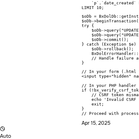
    `p`.`date_created` 
LIMIT 10;
$oDb = BxDolDb::getInst
$oDb->beginTransaction()
try {

    $oDb->query("UPDATE
    $oDb->query("UPDATE
    $oDb->commit();

} catch (Exception $e) {
    $oDb->rollback();

    BxDolErrorHandler::
    // Handle failure a
}
// In your form (.html 
<input type="hidden" na
// In your PHP handler 
if (!bx_verify_csrf_tok
    // CSRF token misma
    echo 'Invalid CSRF 
    exit;

}

// Proceed with process
Apr 15, 2025
Auto