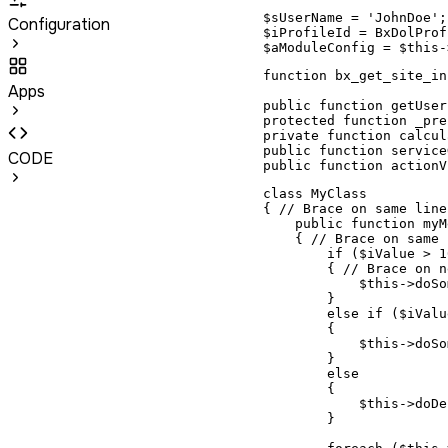
$sUserName = 'JohnDoe';

Configuration
$iProfileId = BxDolProf
$aModuleConfig = $this-
function bx_get_site_in
Apps
public function getUser
protected function _pre
private function calcul
public function service
CODE
public function actionV
class MyClass

{ // Brace on same line
    public function myM
    { // Brace on same 
        if ($iValue > 10
        { // Brace on n
            $this->doSo
        }

        else if ($iValu
        {

            $this->doSo
        }

        else

        {

            $this->doDe
        }
