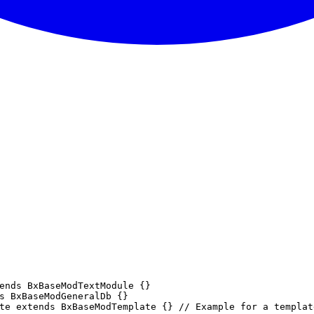
ends BxBaseModTextModule {}

s BxBaseModGeneralDb {}

te extends BxBaseModTemplate {} // Example for a templat