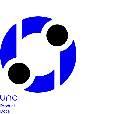
Product
Docs