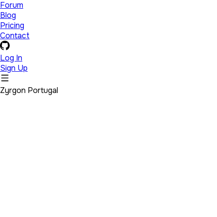
Forum
Blog
Pricing
Contact
Log In
Sign Up
Zyrgon Portugal