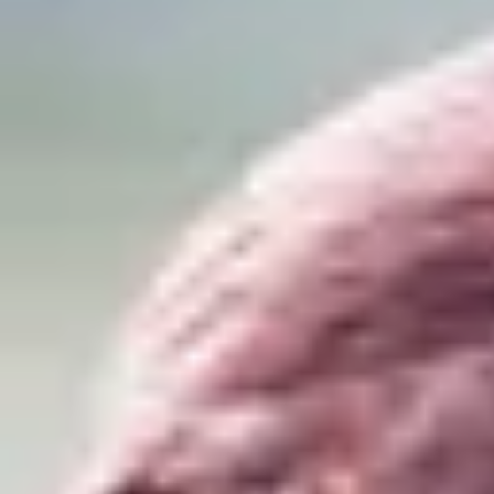
Product
Docs