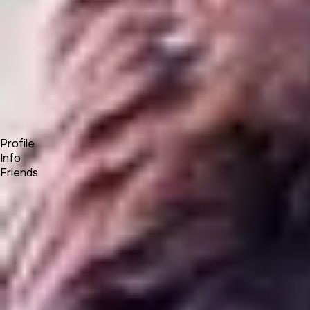
Forum
Blog
Pricing
Contact
Log In
Sign Up
OneEagle
Profile
Info
Friends