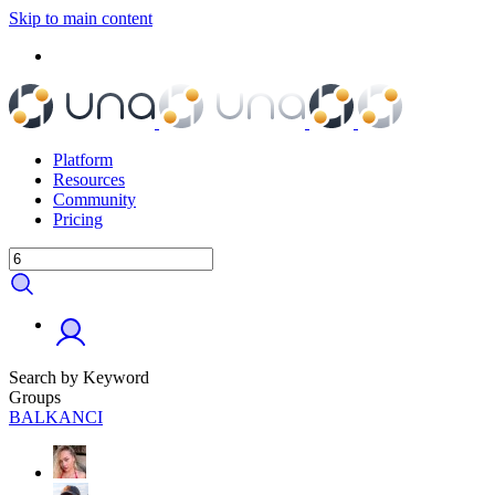
Skip to main content
Platform
Resources
Community
Pricing
Search by Keyword
Groups
BALKANCI