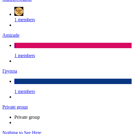
1 members
Amizade
I
1 members
Группа
С
1 members
Private group
Private group
Nothing to See Here