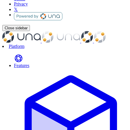
Privacy
𝕏
Close sidebar
Platform
Features