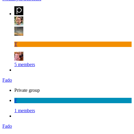
T
5 members
Fado
Private group
F
1 members
Fado