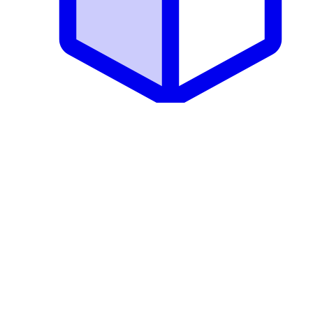
Core CMS
Resources
Documentation
Marketplace
Discussions
Support Groups