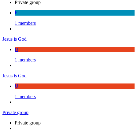
Private group
F
1 members
Jesus is God
U
1 members
Jesus is God
U
1 members
Private group
Private group