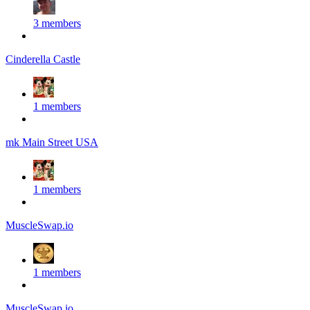
3 members
Cinderella Castle
1 members
mk Main Street USA
1 members
MuscleSwap.io
1 members
MuscleSwap.io