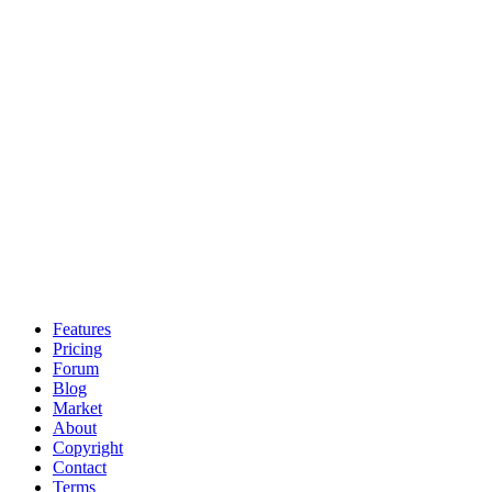
Features
Pricing
Forum
Blog
Market
About
Copyright
Contact
Terms