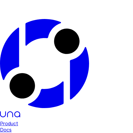
Product
Docs