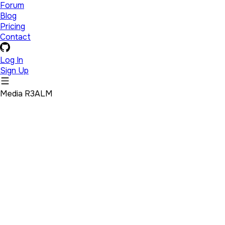
Forum
Blog
Pricing
Contact
Log In
Sign Up
Media R3ALM