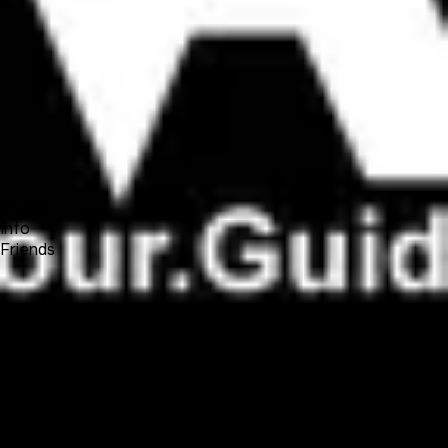
Forum
Blog
Pricing
Contact
Log In
Sign Up
VR Tour Guide
Profile
Info
Friends