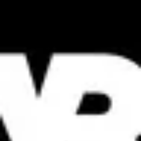
Product
Docs