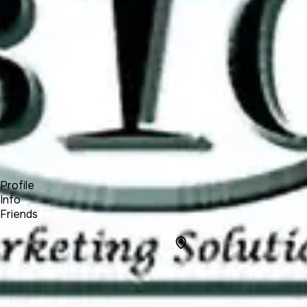
Product
Docs
Forum
Blog
Pricing
Contact
Log In
Sign Up
BIG Marketing Solutions LLC
Profile
Info
Friends
Info
Location
6506, Country
Place,
Sylvania, OH,