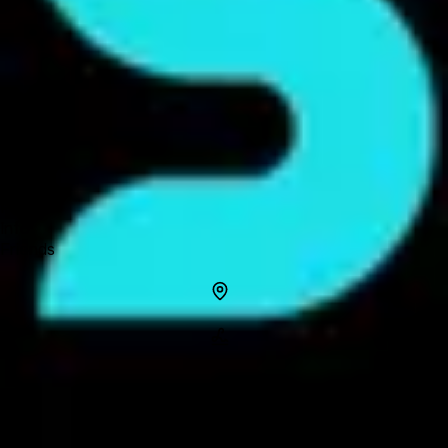
Forum
Blog
Pricing
Contact
Log In
Sign Up
Jmobile
Profile
Info
Friends
Info
Location
Name
Jmobile