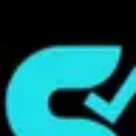
Product
Docs