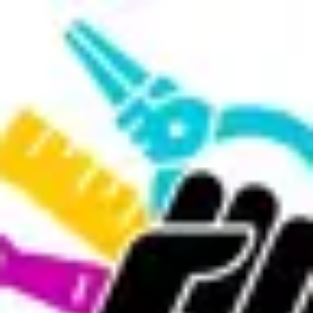
Product
Docs