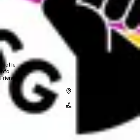
Forum
Blog
Pricing
Contact
Log In
Sign Up
Indie Sellers Guild
Profile
Info
Friends
Info
Location
Name
Indie Sellers
Guild