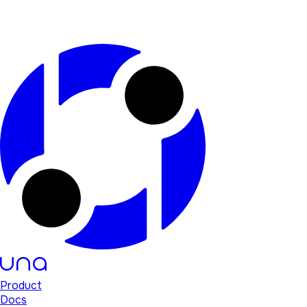
Product
Docs