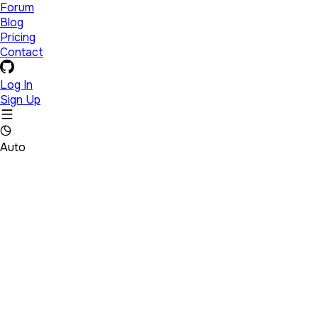
Forum
Blog
Pricing
Contact
Log In
Sign Up
Auto