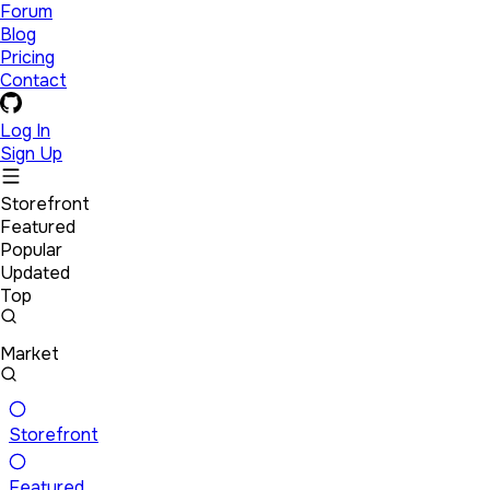
Forum
Blog
Pricing
Contact
Log In
Sign Up
Storefront
Featured
Popular
Updated
Top
Market
Storefront
Featured