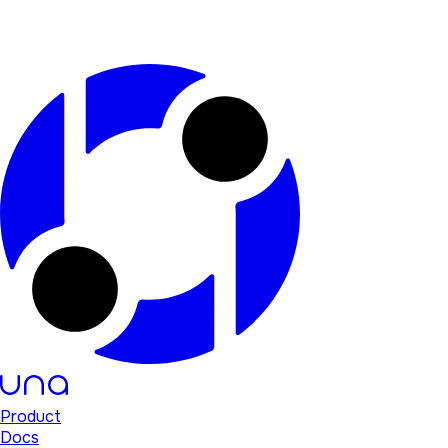
Product
Docs