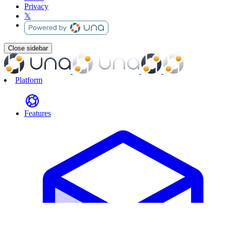
Privacy
𝕏
Close sidebar
Platform
Features