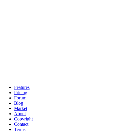
Features
Pricing
Forum
Blog
Market
About
Copyright
Contact
Terms