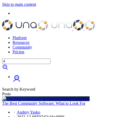
Skip to main content
Platform
Resources
Community
Pricing
Search by Keyword
Posts
The Best Community Software: What to Look For
·
Andrey Yasko
·
2022-12-08T07:02:18+0000