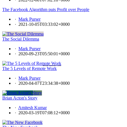
The Facebook Algorithm puts Profit over People
·
Mark Purser
·
2021-10-05T03:33:02+0000
The Social Dilemma
·
Mark Purser
·
2020-09-23T05:50:01+0000
The 5 Levels of Remote Work
·
Mark Purser
·
2020-04-07T23:34:38+0000
Brian Acton's Story
·
Amitesh Kumar
·
2020-03-19T07:08:12+0000