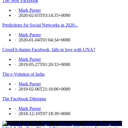
The New Facebook
·
Mark Purser
·
2020-02-03T03:14:35+0000
Predictions for Social Networks in 2020...
·
Mark Purser
·
2020-01-04T01:04:34+0000
CrossFit dumps Facebook, falls in love with UNA?
·
Mark Purser
·
2019-05-27T01:20:33+0000
The e-Volution of India
·
Mark Purser
·
2019-02-06T21:16:06+0000
The Facebook Dilemma
·
Mark Purser
·
2018-12-10T07:18:39+0000