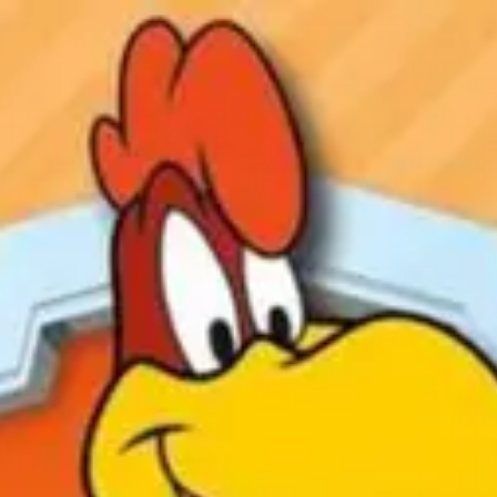
Product
Docs