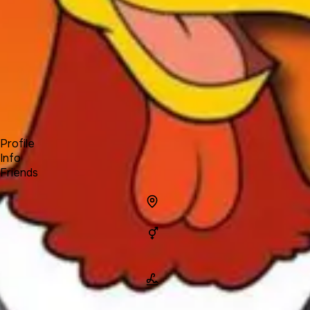
Forum
Blog
Pricing
Contact
Log In
Sign Up
Foghorn
Profile
Info
Friends
Info
Location
Gender
Man
Name