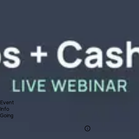
Product
Docs
Forum
Blog
Pricing
Contact
Log In
Sign Up
UNA 12 Webinar #9 - Paid Groups and Cash Payments
4 30, 2021 00:00 - 01:00
Event
Info
Going
Info
Event Name