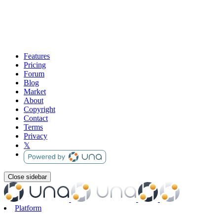
Features
Pricing
Forum
Blog
Market
About
Copyright
Contact
Terms
Privacy
𝕏
Close sidebar
Platform