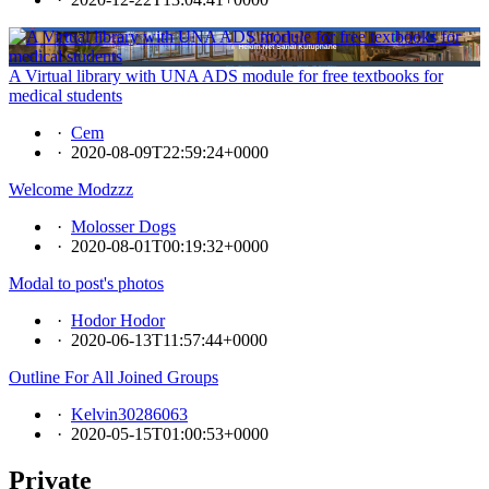
A Virtual library with UNA ADS module for free textbooks for
medical students
·
Cem
·
2020-08-09T22:59:24+0000
Welcome Modzzz
·
Molosser Dogs
·
2020-08-01T00:19:32+0000
Modal to post's photos
·
Hodor Hodor
·
2020-06-13T11:57:44+0000
Outline For All Joined Groups
·
Kelvin30286063
·
2020-05-15T01:00:53+0000
Private