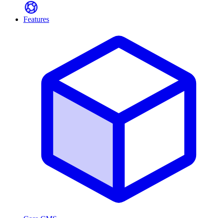
Features