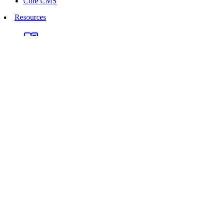
Core CMS
Resources
Documentation
Marketplace
Discussions
Support Groups
API Reference
UNA CMS on GitHub
Webinars