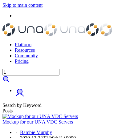
Skip to main content
Platform
Resources
Community
Pricing
Search by Keyword
Posts
Mockup for our UNA VDC Servers
·
Bambie Murphy
·
2020-12-22T13:04:41+0000