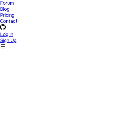
Forum
Blog
Pricing
Contact
Log In
Sign Up