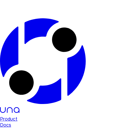
Product
Docs