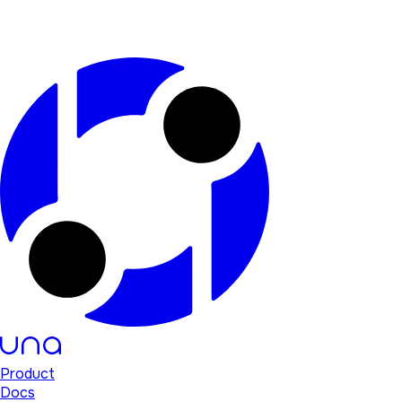
Product
Docs