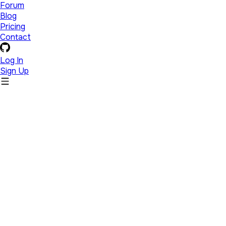
Forum
Blog
Pricing
Contact
Log In
Sign Up